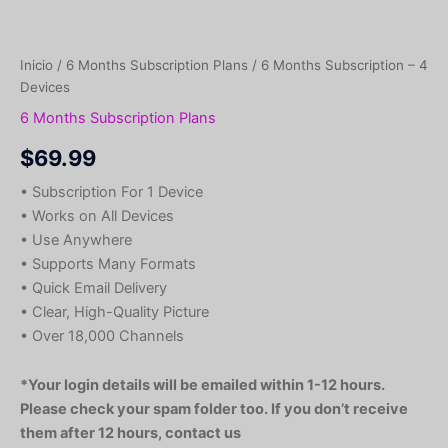
Inicio
/
6 Months Subscription Plans
/ 6 Months Subscription – 4
Devices
6 Months Subscription Plans
$
69.99
• Subscription For 1 Device
• Works on All Devices
• Use Anywhere
• Supports Many Formats
• Quick Email Delivery
• Clear, High-Quality Picture
• Over 18,000 Channels
*Your login details will be emailed within 1-12 hours.
Please check your spam folder too. If you don’t receive
them after 12 hours, contact us