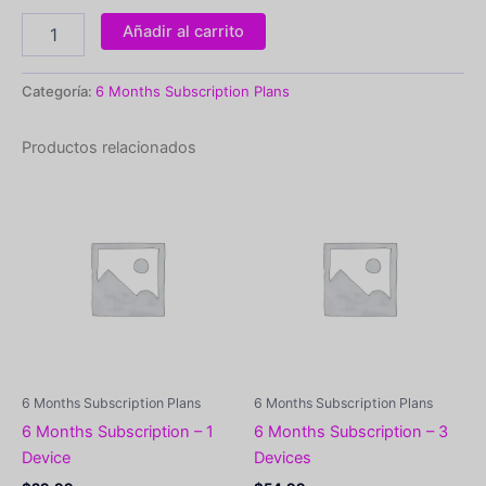
Añadir al carrito
Categoría:
6 Months Subscription Plans
Productos relacionados
6 Months Subscription Plans
6 Months Subscription Plans
6 Months Subscription – 1
6 Months Subscription – 3
Device
Devices