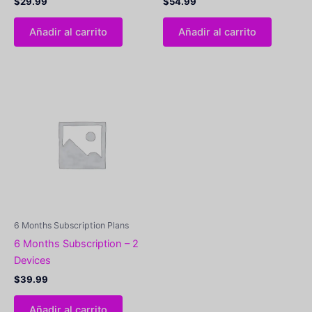
$
29.99
$
54.99
Añadir al carrito
Añadir al carrito
6 Months Subscription Plans
6 Months Subscription – 2
Devices
$
39.99
Añadir al carrito