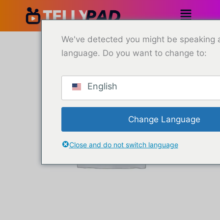
Saltar
al
contenido
6
We've detected you might be speaking a
Months
language. Do you want to change to:
Subscription
-
4
Devices
English
cantidad
Change Language
Close and do not switch language