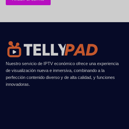
Nuestro servicio de IPTV económico ofrece una experiencia
de visualización nueva e inmersiva, combinando a la
perfección contenido diverso y de alta calidad, y funciones
innovadoras.