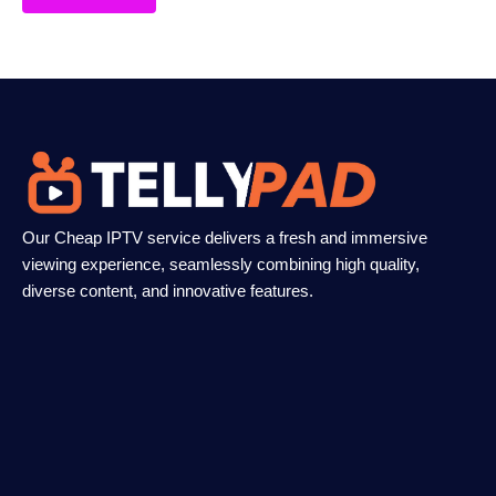
Our Cheap IPTV service delivers a fresh and immersive
viewing experience, seamlessly combining high quality,
diverse content, and innovative features.