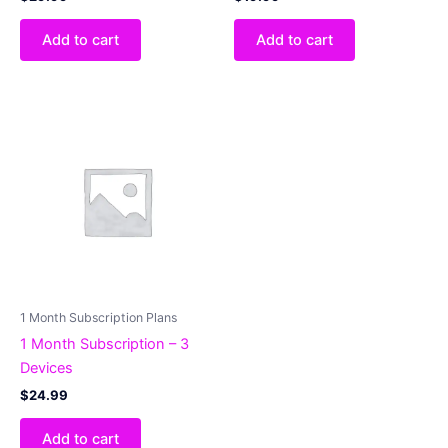
Add to cart
Add to cart
1 Month Subscription Plans
1 Month Subscription – 3
Devices
$
24.99
Add to cart