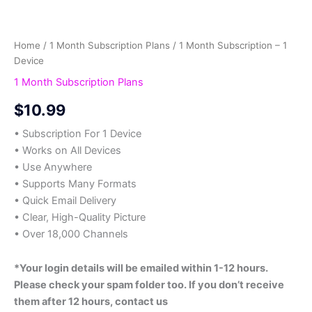
Home
/
1 Month Subscription Plans
/ 1 Month Subscription – 1
Device
1 Month Subscription Plans
$
10.99
• Subscription For 1 Device
• Works on All Devices
• Use Anywhere
• Supports Many Formats
• Quick Email Delivery
• Clear, High-Quality Picture
• Over 18,000 Channels
*Your login details will be emailed within 1-12 hours.
Please check your spam folder too. If you don’t receive
them after 12 hours, contact us