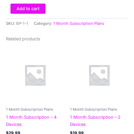
Add to cart
SKU:
BP-1-1
Category:
1 Month Subscription Plans
Related products
1 Month Subscription Plans
1 Month Subscription Plans
1 Month Subscription – 4
1 Month Subscription – 2
Devices
Devices
$
29.99
$
19.99