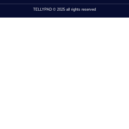
TELLYPAD © 2025 all rights reserved