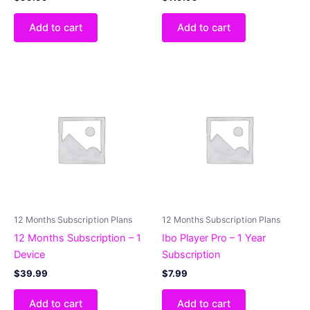
Add to cart
Add to cart
12 Months Subscription Plans
12 Months Subscription Plans
12 Months Subscription – 1
Ibo Player Pro – 1 Year
Device
Subscription
$
39.99
$
7.99
Add to cart
Add to cart