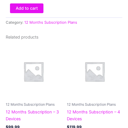
Add to cart
Category:
12 Months Subscription Plans
Related products
12 Months Subscription Plans
12 Months Subscription Plans
12 Months Subscription – 3
12 Months Subscription – 4
Devices
Devices
$
99.99
$
119.99