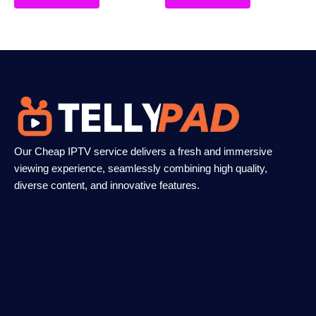
Our Cheap IPTV service delivers a fresh and immersive
viewing experience, seamlessly combining high quality,
diverse content, and innovative features.