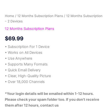
Home
/
12 Months Subscription Plans
/ 12 Months Subscription
– 2 Devices
12 Months Subscription Plans
$
69.99
• Subscription For 1 Device
• Works on All Devices
• Use Anywhere
• Supports Many Formats
• Quick Email Delivery
• Clear, High-Quality Picture
• Over 18,000 Channels
*Your login details will be emailed within 1-12 hours.
Please check your spam folder too. If you don’t receive
them after 12 hours, contact us