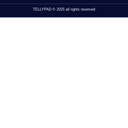
TELLYPAD © 2025 all rights reserved