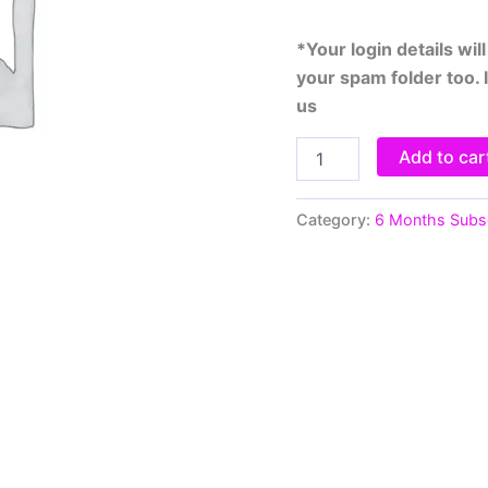
*Your login details wi
your spam folder too. 
us
Add to car
Category:
6 Months Subsc