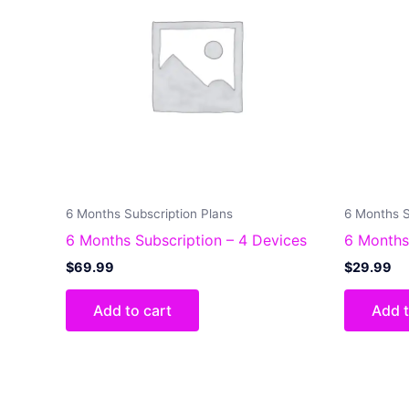
6 Months Subscription Plans
6 Months S
6 Months Subscription – 4 Devices
6 Months
$
69.99
$
29.99
Add to cart
Add t