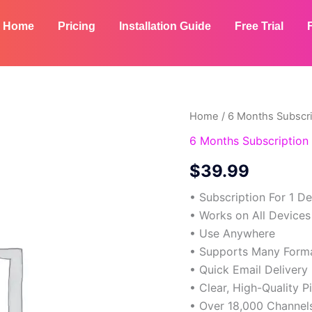
Home
Pricing
Installation Guide
Free Trial
6
Home
/
6 Months Subscri
Months
6 Months Subscription 
Subscription
-
$
39.99
2
Devices
• Subscription For 1 D
quantity
• Works on All Devices
• Use Anywhere
• Supports Many Form
• Quick Email Delivery
• Clear, High-Quality P
• Over 18,000 Channel