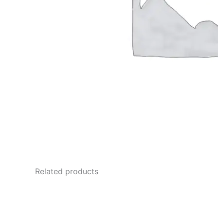
Related products