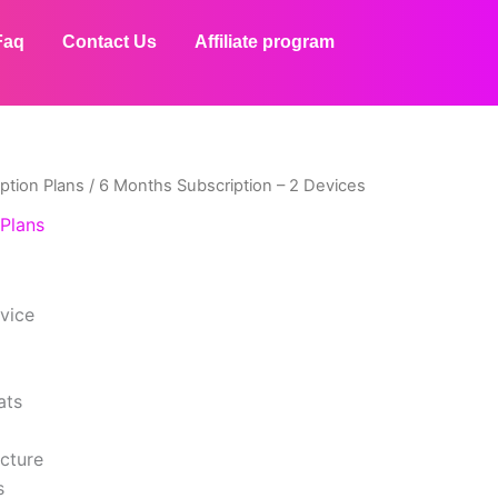
Faq
Contact Us
Affiliate program
ption Plans
/ 6 Months Subscription – 2 Devices
Plans
evice
ats
icture
s