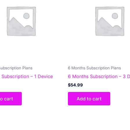
ubscription Plans
6 Months Subscription Plans
 Subscription – 1 Device
6 Months Subscription – 3 
$
54.99
o cart
Add to cart