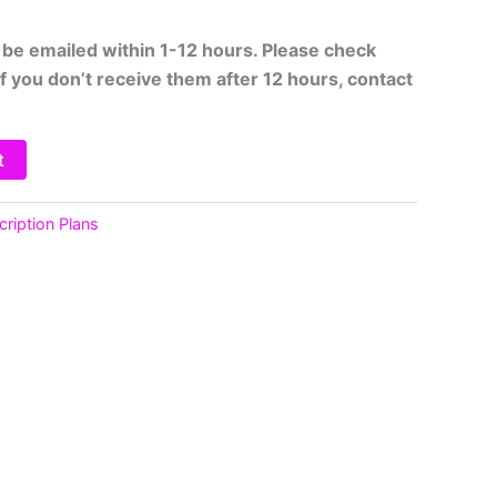
ll be emailed within 1-12 hours. Please check
If you don’t receive them after 12 hours, contact
t
ription Plans