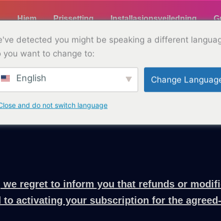
Hjem
Prissetting
Installasjonsveiledning
G
've detected you might be speaking a different langua
 you want to change to:
English
Change Languag
Refusjonspolicy
with TELLYPAD. We aim to provide clear and trans
Close and do not switch language
 we regret to inform you that refunds or modifi
 to activating your subscription for the agreed