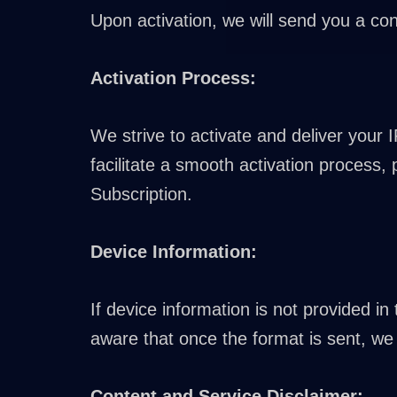
Upon activation, we will send you a con
Activation Process:
We strive to activate and deliver your 
facilitate a smooth activation process,
Subscription.
Device Information:
If device information is not provided i
aware that once the format is sent, we 
Content and Service Disclaimer: