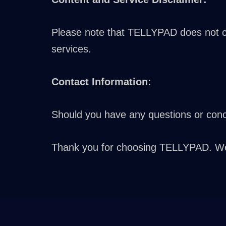
Please note that TELLYPAD does not con
services.
Contact Information:
Should you have any questions or conce
Thank you for choosing TELLYPAD. We a
Greek
Turkish