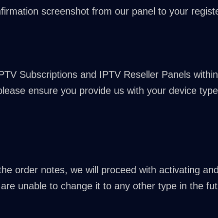
firmation screenshot from our panel to your registe
IPTV Subscriptions and IPTV Reseller Panels within
 please ensure you provide us with your device type 
n the order notes, we will proceed with activating a
are unable to change it to any other type in the fut