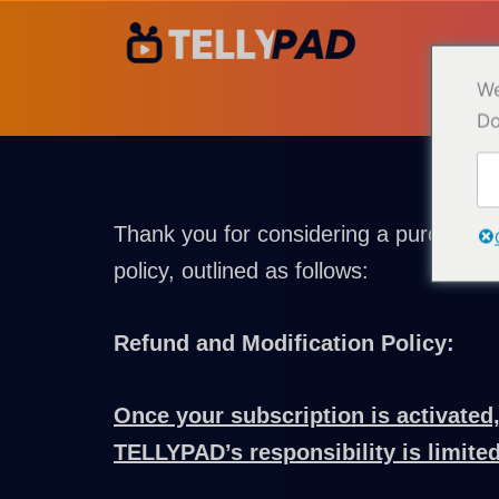
Hopp
til
innhold
We
Do
Thank you for considering a purchase 
policy, outlined as follows:
Refund and Modification Policy:
Once your subscription is activated,
TELLYPAD’s responsibility is limited