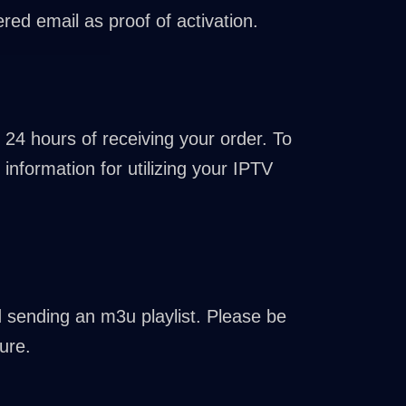
red email as proof of activation.
 24 hours of receiving your order. To
information for utilizing your IPTV
nd sending an m3u playlist. Please be
ure.