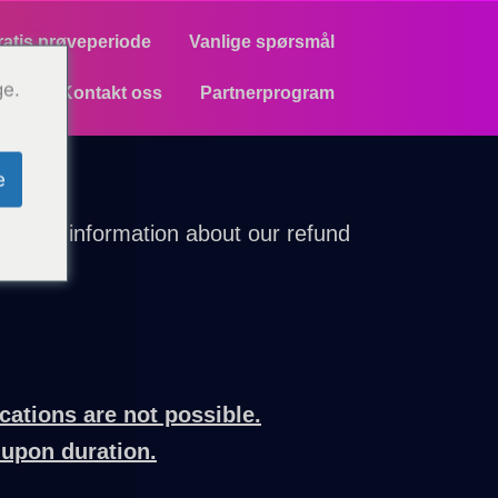
ratis prøveperiode
Vanlige spørsmål
ge.
Kontakt oss
Partnerprogram
e
parent information about our refund
cations are not possible.
-upon duration.