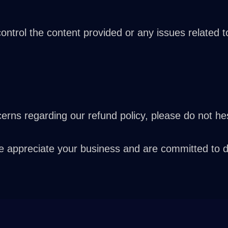
trol the content provided or any issues related to 
rns regarding our refund policy, please do not hes
ppreciate your business and are committed to deli