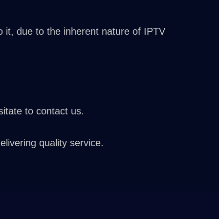
it, due to the inherent nature of IPTV
itate to contact us.
vering quality service.