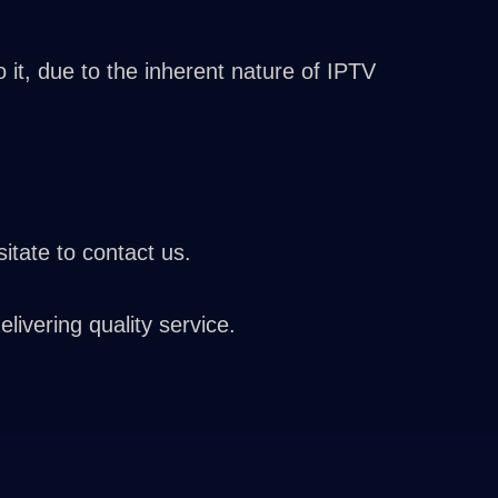
it, due to the inherent nature of IPTV
itate to contact us.
vering quality service.