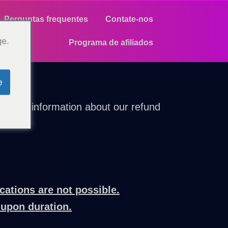
Perguntas frequentes
Contate-nos
ge.
Programa de afiliados
e
parent information about our refund
cations are not possible.
-upon duration.