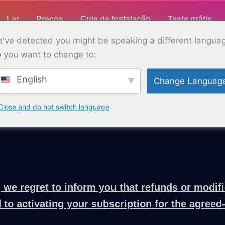
Lar
Preços
Guia de Instalação
Teste grátis
've detected you might be speaking a different langua
 you want to change to:
English
Change Languag
Política de reembolso
with TELLYPAD. We aim to provide clear and trans
Close and do not switch language
 we regret to inform you that refunds or modifi
 to activating your subscription for the agreed