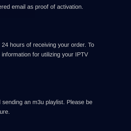
red email as proof of activation.
 24 hours of receiving your order. To
information for utilizing your IPTV
nd sending an m3u playlist. Please be
ure.