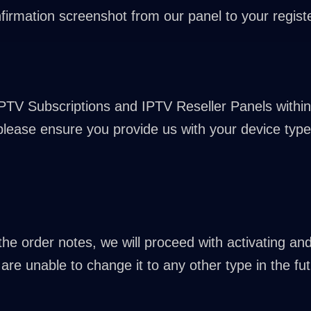
firmation screenshot from our panel to your registe
IPTV Subscriptions and IPTV Reseller Panels within
 please ensure you provide us with your device type 
n the order notes, we will proceed with activating a
are unable to change it to any other type in the fut