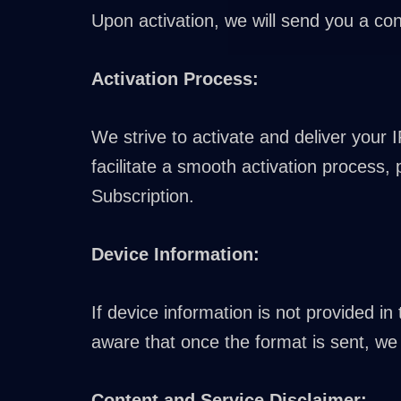
Upon activation, we will send you a con
Activation Process:
We strive to activate and deliver your 
facilitate a smooth activation process,
Subscription.
Device Information:
If device information is not provided i
aware that once the format is sent, we 
Content and Service Disclaimer: