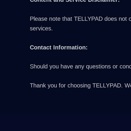
Please note that TELLYPAD does not con
services.
Contact Information:
Should you have any questions or conce
Thank you for choosing TELLYPAD. We a
Greek
Turkish