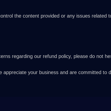
trol the content provided or any issues related to 
rns regarding our refund policy, please do not hes
ppreciate your business and are committed to deli