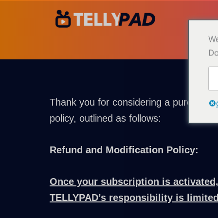
Ir
para
o
We
conteúdo
Do
Thank you for considering a purchase 
policy, outlined as follows:
Refund and Modification Policy:
Once your subscription is activated,
TELLYPAD’s responsibility is limited