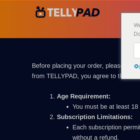
Ir
para
o
We
conteúdo
Do
Before placing your order, please revi
from TELLYPAD, you agree to the follo
Age Requirement:
You must be at least 18 
Subscription Limitations:
Each subscription permit
without a refund.