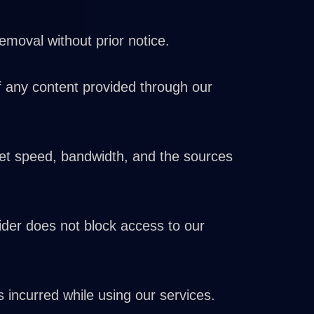
oval without prior notice.
of any content provided through our
rnet speed, bandwidth, and the sources
vider does not block access to our
 incurred while using our services.