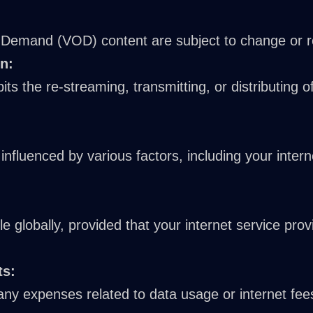
emand (VOD) content are subject to change or rem
n:
its the re-streaming, transmitting, or distributing 
s influenced by various factors, including your inte
le globally, provided that your internet service pro
ts:
any expenses related to data usage or internet fees