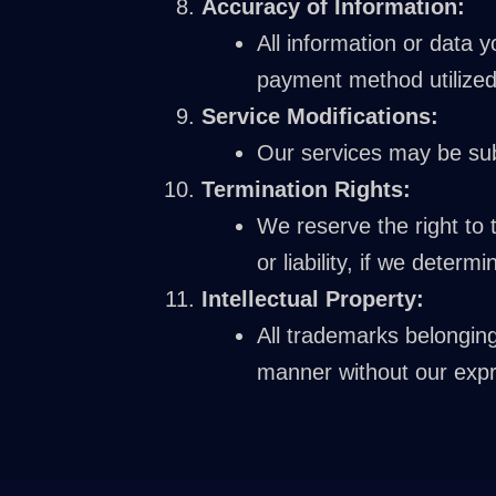
Accuracy of Information:
All information or data 
payment method utilized
Service Modifications:
Our services may be subj
Termination Rights:
We reserve the right to 
or liability, if we deter
Intellectual Property:
All trademarks belongin
manner without our expr