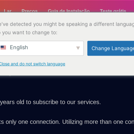
Lar
Preços
Guia de Instalação
Teste grátis
've detected you might be speaking a different langua
 you want to change to:
English
Change Languag
Terms and Conditions
ew and ensure you understand our terms and condit
Close and do not switch language
wing terms:
years old to subscribe to our services.
s only one connection. Utilizing more than one conn