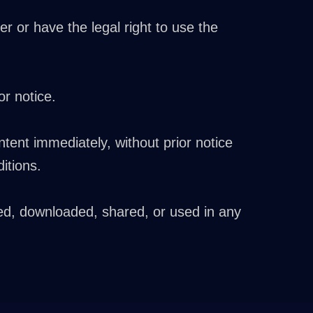
r or have the legal right to use the
r notice.
ntent immediately, without prior notice
itions.
ed, downloaded, shared, or used in any