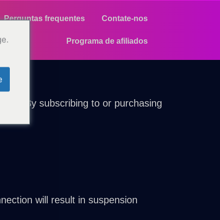
Perguntas frequentes
Contate-nos
ge.
Programa de afiliados
e
ions. By subscribing to or purchasing
ection will result in suspension