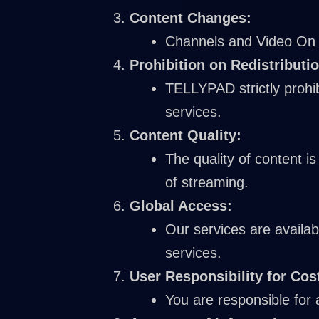
Content Changes:
Channels and Video On D
Prohibition on Redistributio
TELLYPAD strictly prohib
services.
Content Quality:
The quality of content i
of streaming.
Global Access:
Our services are availab
services.
User Responsibility for Cos
You are responsible for 