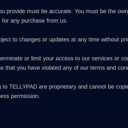
you provide must be accurate. You must be the owne
 for any purchase from us.
ect to changes or updates at any time without prio
terminate or limit your access to our services or co
mine that you have violated any of our terms and cond
g to TELLYPAD are proprietary and cannot be copi
ess permission.