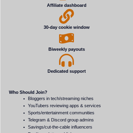
Affiliate dashboard
30-day cookie window
Biweekly payouts
Dedicated support
Who Should Join?
Bloggers in tech/streaming niches
YouTubers reviewing apps & services
Sports/entertainment communities
Telegram & Discord group admins
Savings/cut-the-cable influencers