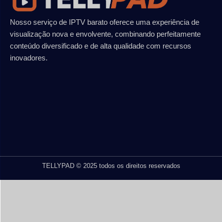
Nosso serviço de IPTV barato oferece uma experiência de
visualização nova e envolvente, combinando perfeitamente
conteúdo diversificado e de alta qualidade com recursos
inovadores.
TELLYPAD © 2025 todos os direitos reservados