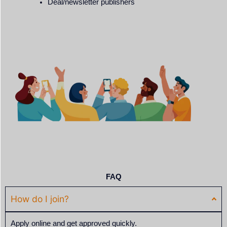
Deal/newsletter publishers
FAQ
How do I join?
Apply online and get approved quickly.