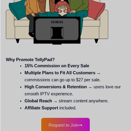
Why Promote TellyPad?
15% Commission on Every Sale
Multiple Plans to Fit All Customers
→
commissions can go up to $27 per sale.
High Conversions & Retention
→ users love our
smooth IPTV experience.
Global Reach
→ stream content anywhere.
Affiliate Support
included.
Request to Join