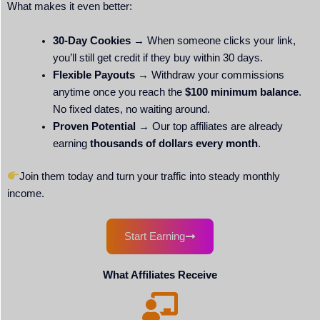
What makes it even better:
30-Day Cookies
→ When someone clicks your link,
you’ll still get credit if they buy within 30 days.
Flexible Payouts
→ Withdraw your commissions
anytime once you reach the
$100 minimum balance
.
No fixed dates, no waiting around.
Proven Potential
→ Our top affiliates are already
earning
thousands of dollars every month
.
Join them today and turn your traffic into steady monthly
income.
Start Earning
What Affiliates Receive