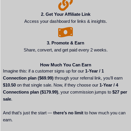
2. Get Your Affiliate Link
Access your dashboard for links & insights.
3. Promote & Earn
Share, convert, and get paid every 2 weeks.
How Much You Can Earn
Imagine this: if a customer signs up for our
1-Year / 1
Connection plan ($69.99)
through your referral link, you’ll earn
$10.50
on that single sale. Now, if they choose our
1-Year / 4
Connections plan ($179.99)
, your commission jumps to
$27 per
sale
.
And that’s just the start —
there’s no limit
to how much you can
earn.