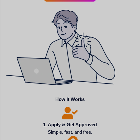
How It Works
1. Apply & Get Approved
Simple, fast, and free.