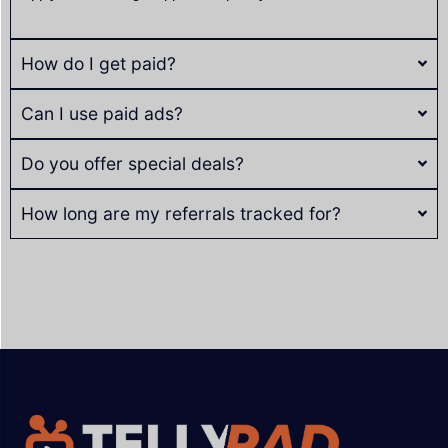
How do I get paid?
Can I use paid ads?
Do you offer special deals?
How long are my referrals tracked for?